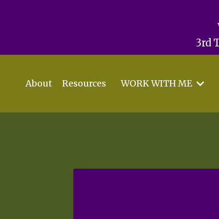
3rd 
About
Resources
WORK WITH ME