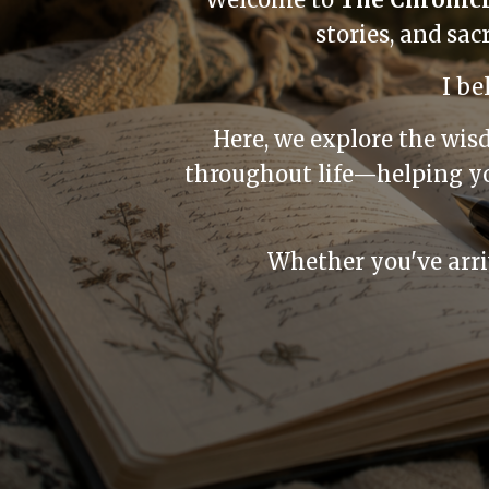
stories, and sa
I be
Here, we explore the wis
throughout life—helping yo
Whether you've arriv