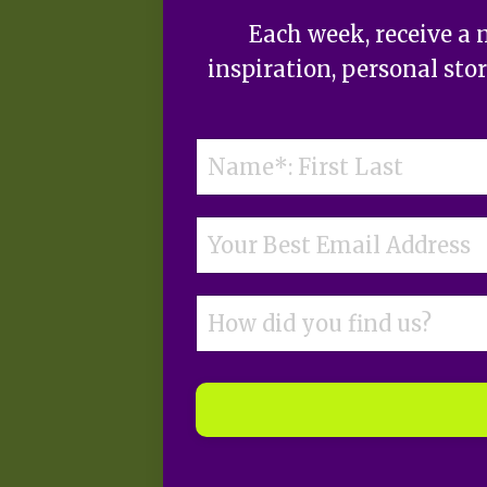
Each week, receive a 
inspiration, personal sto