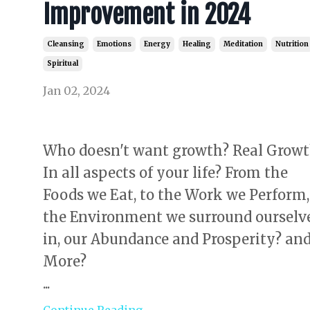
Improvement in 2024
Cleansing
Emotions
Energy
Healing
Meditation
Nutrition
Spiritual
Jan 02, 2024
Who doesn't want growth? Real Growt
In all aspects of your life? From the
Foods we Eat, to the Work we Perform,
the Environment we surround ourselv
in, our Abundance and Prosperity? an
More?
...