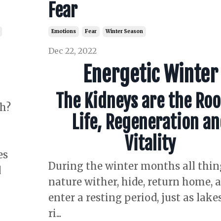
Fear
Emotions
Fear
Winter Season
Dec 22, 2022
Energetic Winter
The Kidneys are the Roo
h?
Life, Regeneration a
Vitality
es
During the winter months all thin
d
nature wither, hide, return home, 
enter a resting period, just as lake
ri
...