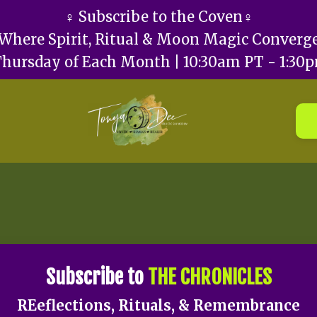
♀️ Subscribe to the Coven♀️
Where Spirit, Ritual & Moon Magic Converg
Thursday of Each Month | 10:30am PT - 1:30
Subscribe to
THE CHRONICLES
REeflections, Rituals, & Remembrance