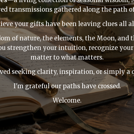
cred transmissions gathered along the path 
lieve your gifts have been leaving clues all a
dom of nature, the elements, the Moon, and 
u strengthen your intuition, recognize your
matter to what matters.
ed seeking clarity, inspiration, or simply a qu
I'm grateful our paths have crossed.
Welcome.