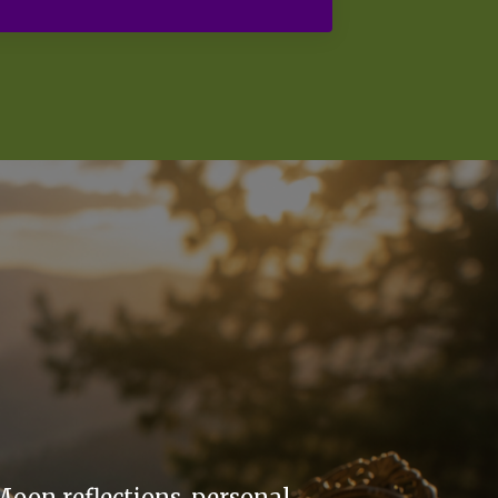
Moon reflections, personal