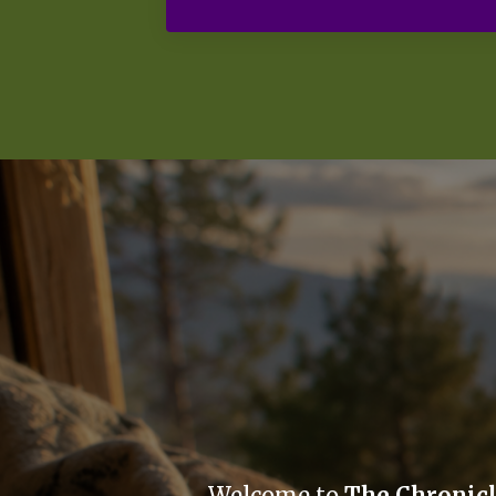
Welcome to
The Chronic