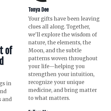
Tonya Dee
Your gifts have been leaving
clues all along. Together,
we'll explore the wisdom of
nature, the elements, the
t of
Moon, and the subtle
patterns woven throughout
nd
your life—helping you
strengthen your intuition,
recognize your unique
gs in
medicine, and bring matter
and
to what matters.
s and