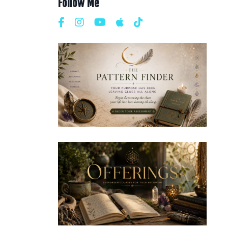
Follow Me