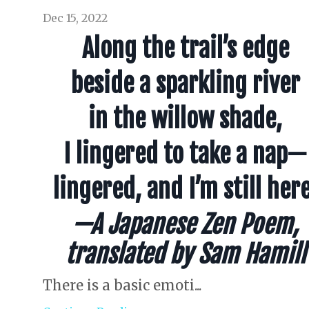
Dec 15, 2022
Along the trail’s edge
beside a sparkling river
in the willow shade,
I lingered to take a nap—
lingered, and I’m still here
—A Japanese Zen Poem,
translated by Sam Hamill
There is a basic emoti...