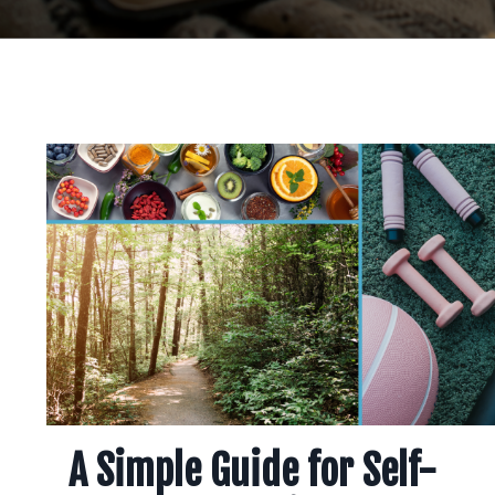
A Simple Guide for Self-