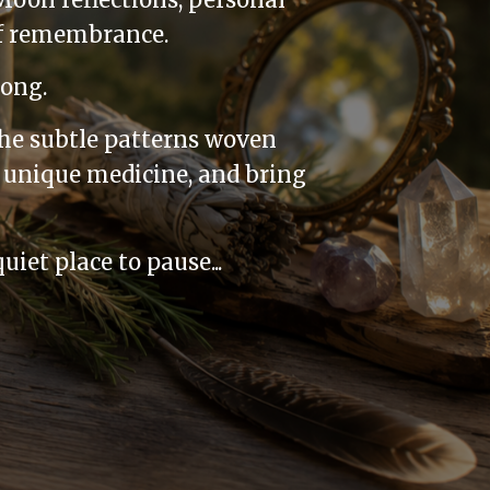
of remembrance.
long.
the subtle patterns woven
 unique medicine, and bring
iet place to pause...