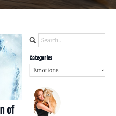
Categories
n of