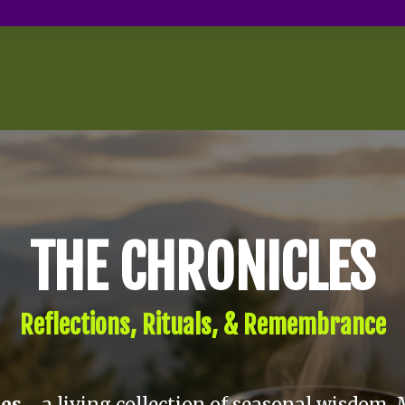
THE CHRONICLES
Reflections, Rituals, & Remembrance
les
—a living collection of seasonal wisdom, 