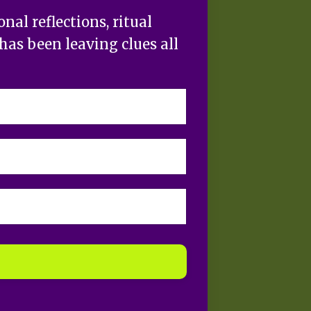
al reflections, ritual
has been leaving clues all