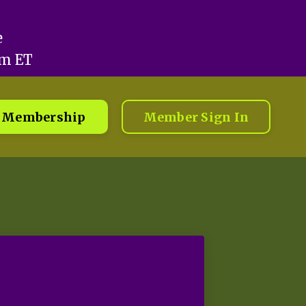
e
pm ET
Membership
Member Sign In