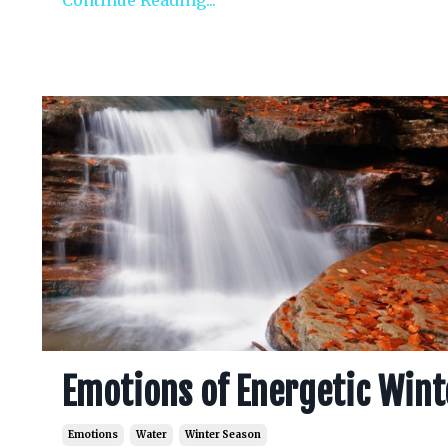
Continue Reading...
Emotions of Energetic Wint
Emotions
Water
Winter Season