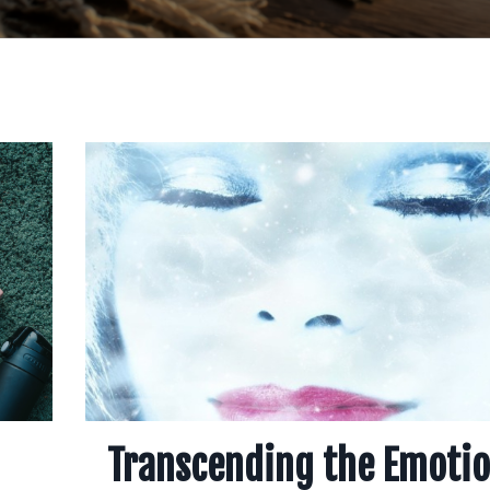
Transcending the Emotio