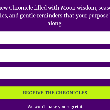
new Chronicle filled with Moon wisdom, season
ries, and gentle reminders that your purpose 
along.
RECEIVE THE CHRONICLES
We won't make you regret it