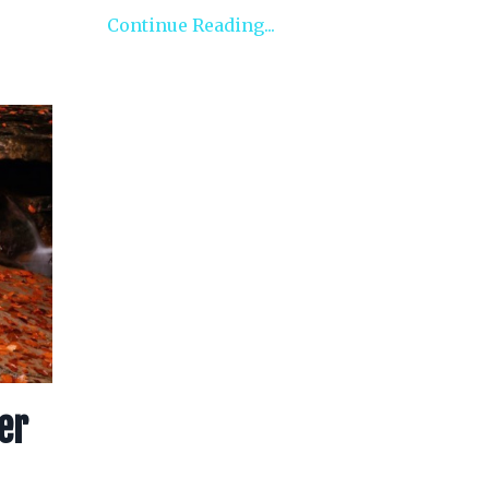
Continue Reading...
er