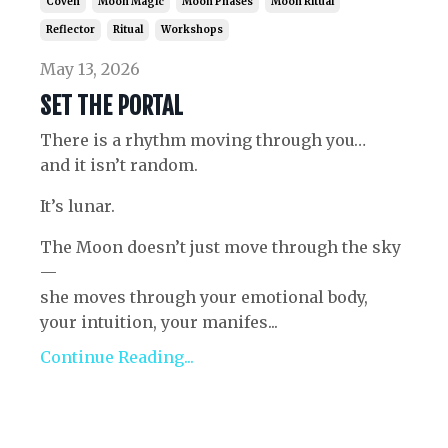
Coven
Moon Magic
Moon Phases
Moon Ritual
Reflector
Ritual
Workshops
May 13, 2026
SET THE PORTAL
There is a rhythm moving through you…
and it isn’t random.
It’s lunar.
The Moon doesn’t just move through the sky
—
she moves through your emotional body,
your intuition, your manifes...
Continue Reading...