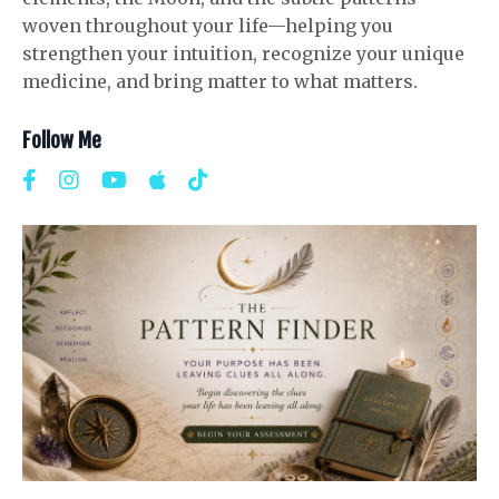
woven throughout your life—helping you
strengthen your intuition, recognize your unique
medicine, and bring matter to what matters.
Follow Me