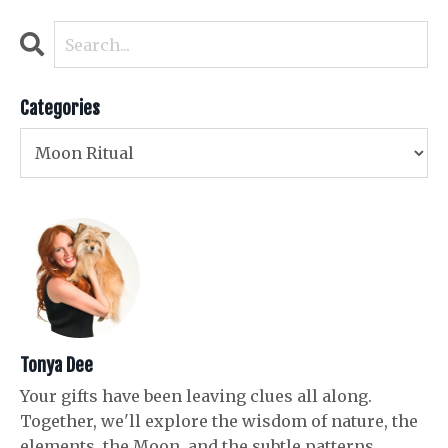
Categories
Tonya Dee
Your gifts have been leaving clues all along.
Together, we'll explore the wisdom of nature, the
elements, the Moon, and the subtle patterns