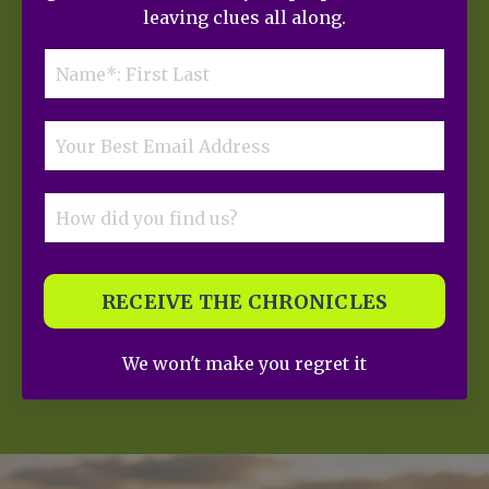
leaving clues all along.
RECEIVE THE CHRONICLES
We won't make you regret it