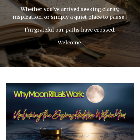
Whether you've arrived seeking clarity,
inspiration, or simply a quiet place to pause...
I'm grateful our paths have crossed.
Welcome.