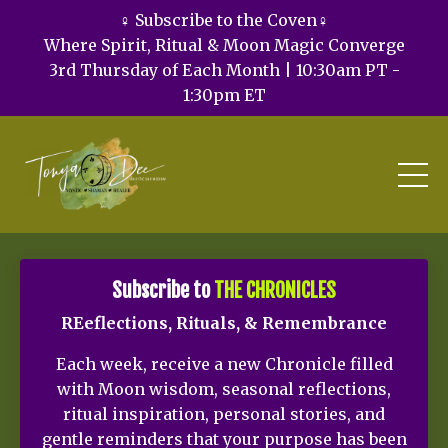
♀️ Subscribe to the Coven♀️
Where Spirit, Ritual & Moon Magic Converge
3rd Thursday of Each Month | 10:30am PT -
1:30pm ET
Subscribe to
THE CHRONICLES
REeflections, Rituals, & Remembrance
Each week, receive a new Chronicle filled
with Moon wisdom, seasonal reflections,
ritual inspiration, personal stories, and
gentle reminders that your purpose has been