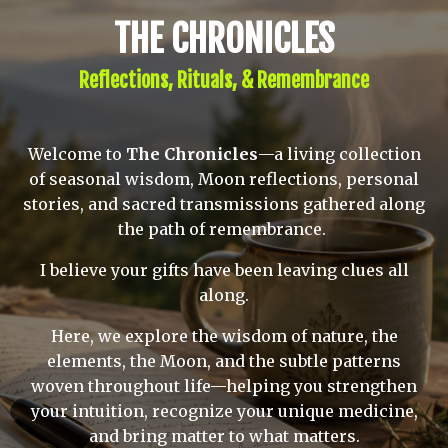
THE CHRONICLES
Reflections, Rituals, & Remembrance
Welcome to
The Chronicles
—a living collection
of seasonal wisdom, Moon reflections, personal
stories, and sacred transmissions gathered along
the path of remembrance.
I believe your gifts have been leaving clues all
along.
Here, we explore the wisdom of nature, the
elements, the Moon, and the subtle patterns
woven throughout life—helping you strengthen
your intuition, recognize your unique medicine,
and bring matter to what matters.