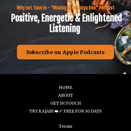
Why not Tune In - "Musing with Tonya Dee" Podcast
Positive, Energetic & Enlightened
Listening
Subscribe on Apple Podcasts
HOME
ABOUT
GET IN TOUCH
TRY KAJABI ❤️‍🩹 FREE FOR 30 DAYS
Terms