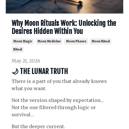
Why Moon Rituals Work: Unlocking the
Desires Hidden Within You
Moon Magic
Moon Medicine
Moon Phases
Moon Ritual
Ritual
May 21, 2026
🌙
THE LUNAR TRUTH
There is a part of you that already knows
what you want.
Not the version shaped by expectation…
Not the one filtered through logic or
survival…
But the deeper current.