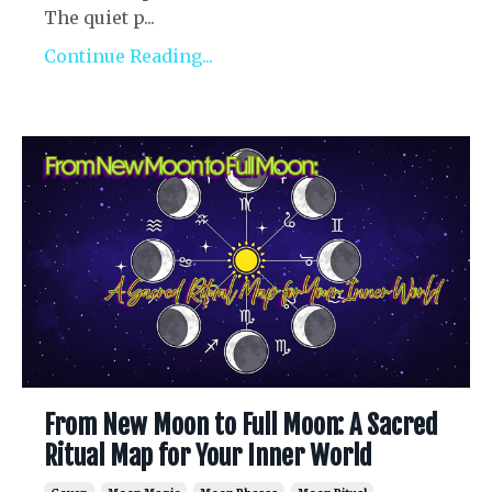
The quiet p...
Continue Reading...
From New Moon to Full Moon: A Sacred
Ritual Map for Your Inner World