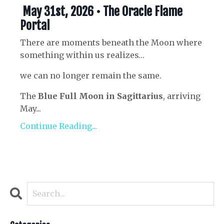
May 31st, 2026 • The Oracle Flame
Portal
There are moments beneath the Moon where
something within us realizes…
we can no longer remain the same.
The
Blue Full Moon in Sagittarius
, arriving
May...
Continue Reading...