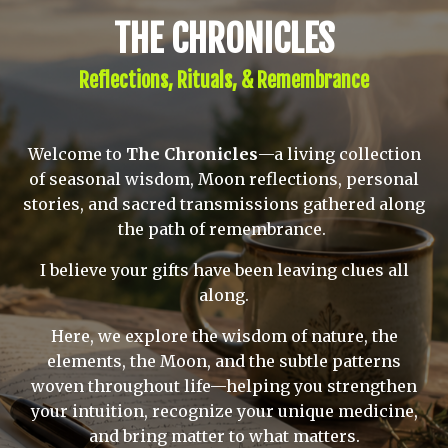
THE CHRONICLES
Reflections, Rituals, & Remembrance
Welcome to
The Chronicles
—a living collection
of seasonal wisdom, Moon reflections, personal
stories, and sacred transmissions gathered along
the path of remembrance.
I believe your gifts have been leaving clues all
along.
Here, we explore the wisdom of nature, the
elements, the Moon, and the subtle patterns
woven throughout life—helping you strengthen
your intuition, recognize your unique medicine,
and bring matter to what matters.