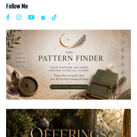
Follow Me