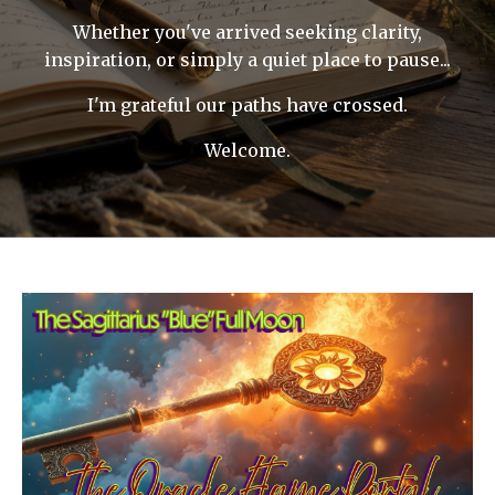
Whether you've arrived seeking clarity,
inspiration, or simply a quiet place to pause...
I'm grateful our paths have crossed.
Welcome.