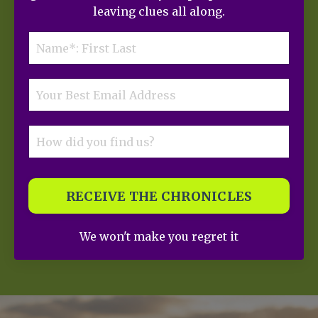
leaving clues all along.
RECEIVE THE CHRONICLES
We won't make you regret it