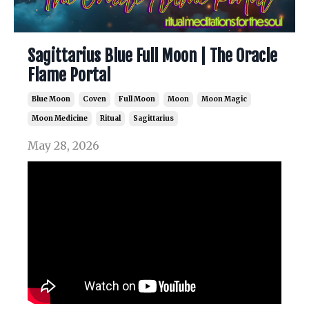
Sagittarius Blue Full Moon | The Oracle
Flame Portal
Blue Moon
Coven
Full Moon
Moon
Moon Magic
Moon Medicine
Ritual
Sagittarius
May 28, 2026