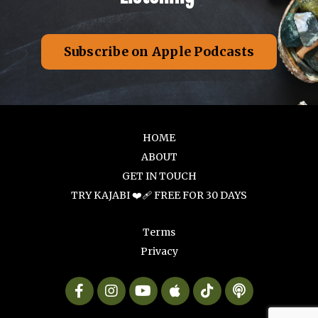
Subscribe on Apple Podcasts
HOME
ABOUT
GET IN TOUCH
TRY KAJABI ❤️‍🩹 FREE FOR 30 DAYS
Terms
Privacy