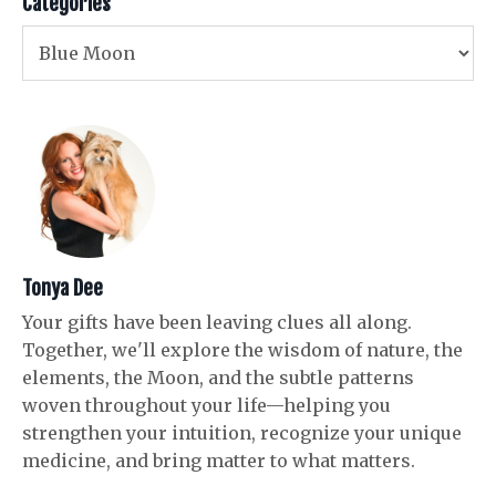
Categories
Tonya Dee
Your gifts have been leaving clues all along.
Together, we'll explore the wisdom of nature, the
elements, the Moon, and the subtle patterns
woven throughout your life—helping you
strengthen your intuition, recognize your unique
medicine, and bring matter to what matters.