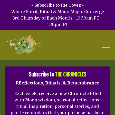
♀️ Subscribe to the Coven♀️
Where Spirit, Ritual & Moon Magic Converge
3rd Thursday of Each Month | 10:30am PT -
1:30pm ET
Subscribe to
THE CHRONICLES
REeflections, Rituals, & Remembrance
Each week, receive a new Chronicle filled
with Moon wisdom, seasonal reflections,
ritual inspiration, personal stories, and
gentle reminders that your purpose has been