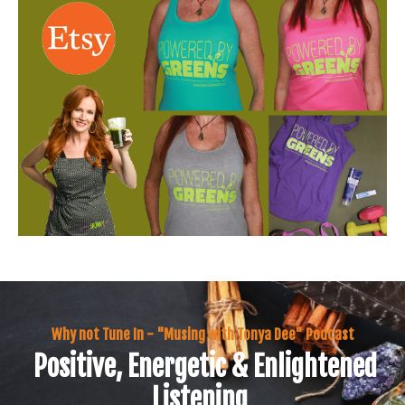
Why not Tune In - "Musing with Tonya Dee" Podcast
Positive, Energetic & Enlightened
Listening