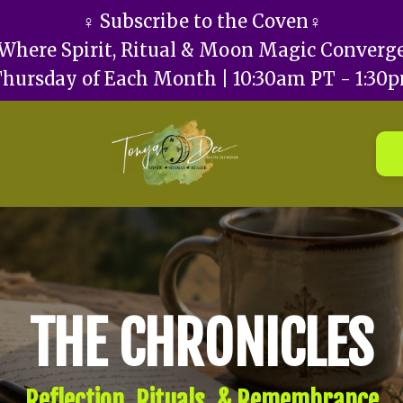
♀️ Subscribe to the Coven♀️
Where Spirit, Ritual & Moon Magic Converg
Thursday of Each Month | 10:30am PT - 1:30
THE CHRONICLES
Reflection, Rituals, & Remembrance