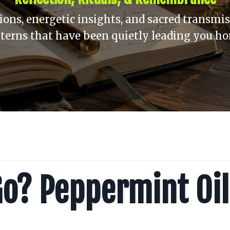
ons, energetic insights, and sacred transmis
terns that have been quietly leading you h
Go? Peppermint Oil