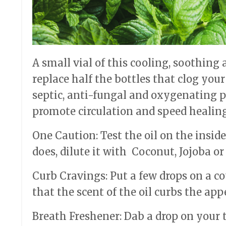
A small vial of this cooling, soothing a
replace half the bottles that clog you
septic, anti-fungal and oxygenating pr
promote circulation and speed healing
One Caution: Test the oil on the inside o
does, dilute it with Coconut, Jojoba or
Curb Cravings: Put a few drops on a c
that the scent of the oil curbs the appe
Breath Freshener: Dab a drop on your t