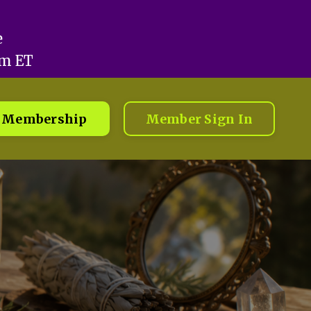
e
pm ET
Membership
Member Sign In