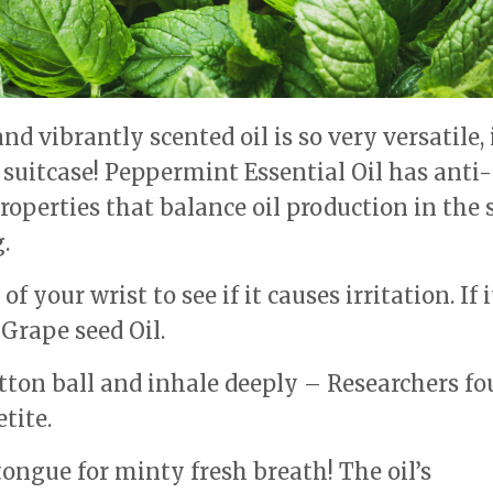
nd vibrantly scented oil is so very versatile, 
r suitcase! Peppermint Essential Oil has anti-
operties that balance oil production in the 
.
f your wrist to see if it causes irritation. If i
 Grape seed Oil.
otton ball and inhale deeply – Researchers f
tite.
ongue for minty fresh breath! The oil’s