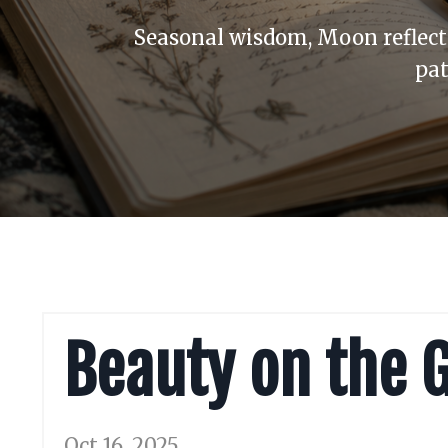
Seasonal wisdom, Moon reflecti
pat
Beauty on the 
Oct 16, 2025