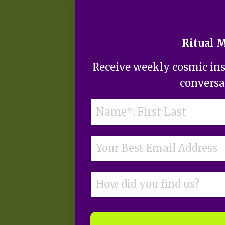
Ritual 
Receive weekly cosmic insi
conversa