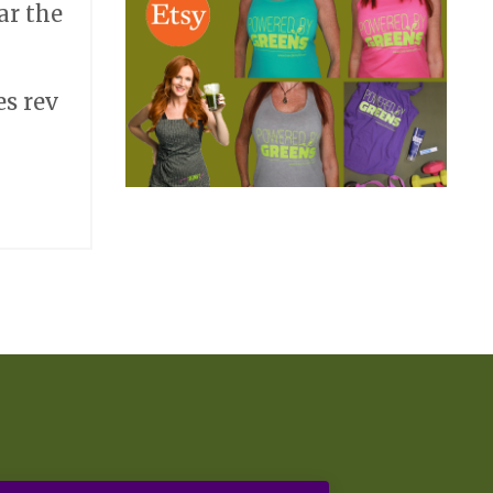
ar the
es rev