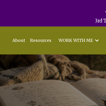
3rd 
About
Resources
WORK WITH ME