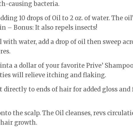
th-causing bacteria.
ing 10 drops of Oil to 2 oz. of water. The oil
n – Bonus: It also repels insects!
 with water, add a drop of oil then sweep acr
res.
 inta a dollar of your favorite Prive’ Shampoo
ties will relieve itching and flaking.
directly to ends of hair for added gloss and 
to the scalp. The Oil cleanses, revs circulati
 hair growth.