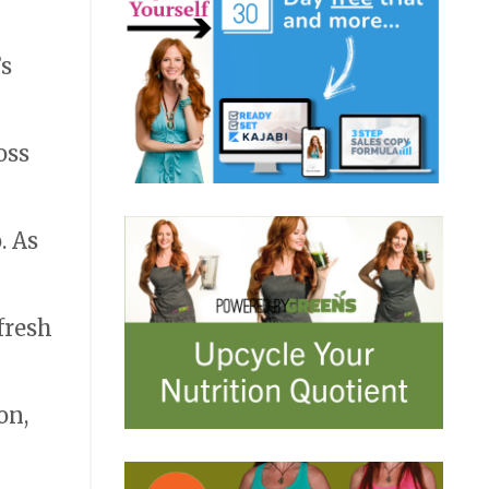
’s
oss
. As
fresh
on,