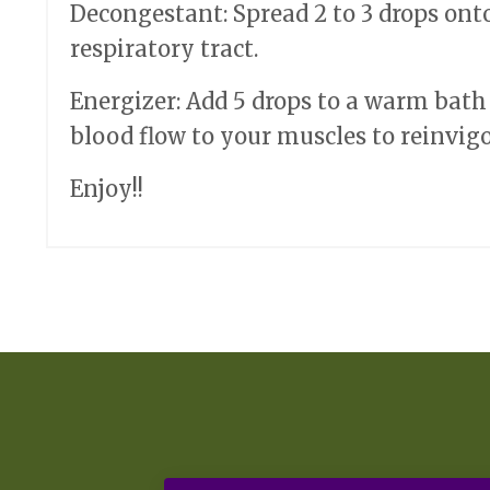
Decongestant: Spread 2 to 3 drops ont
respiratory tract.
Energizer: Add 5 drops to a warm bath
blood flow to your muscles to reinvigo
Enjoy!!