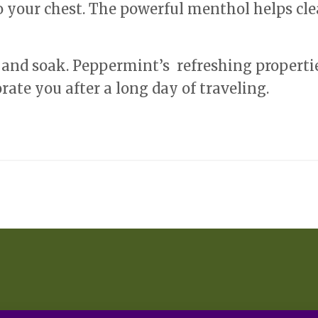
o your chest. The powerful menthol helps cle
 and soak. Peppermint’s refreshing properti
rate you after a long day of traveling.