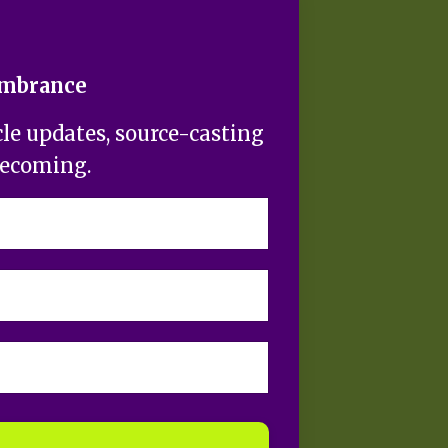
embrance
cle updates, source-casting
becoming.