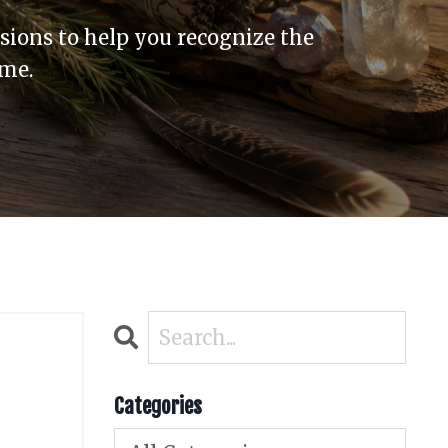
sions to help you recognize the
ome.
Categories