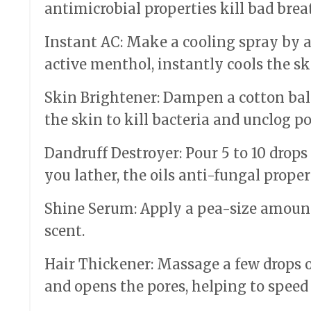
antimicrobial properties kill bad brea
Instant AC: Make a cooling spray by add
active menthol, instantly cools the ski
Skin Brightener: Dampen a cotton ball
the skin to kill bacteria and unclog po
Dandruff Destroyer: Pour 5 to 10 drops
you lather, the oils anti-fungal proper
Shine Serum: Apply a pea-size amount 
scent.
Hair Thickener: Massage a few drops on
and opens the pores, helping to speed