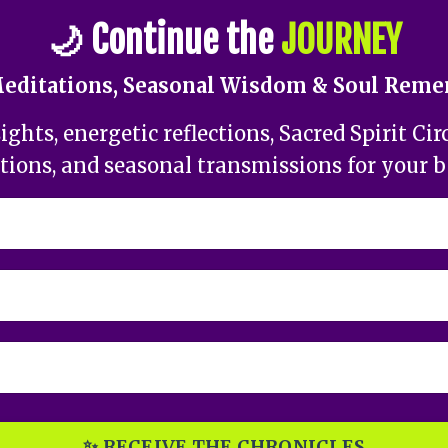
🌙
Continue the
JOURNEY
Meditations, Seasonal Wisdom & Soul Rem
ghts, energetic reflections, Sacred Spirit Cir
tions, and seasonal transmissions for your 
✨ RECEIVE THE CHRONICLES