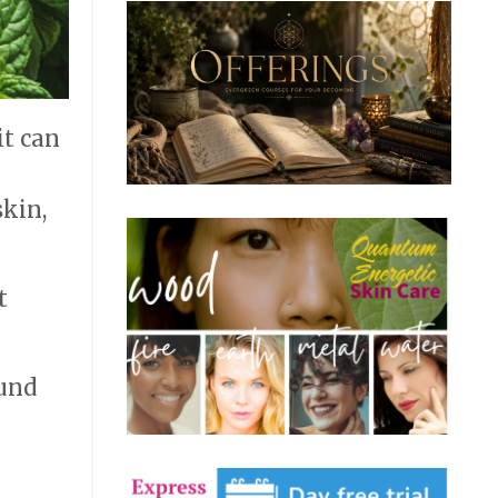
it can
skin,
t
ound