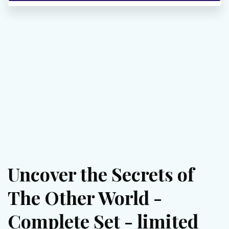
Uncover the Secrets of
The Other World -
Complete Set - limited