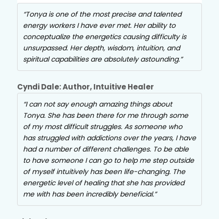
Tonya is one of the most precise and talented
energy workers I have ever met. Her ability to
conceptualize the energetics causing difficulty is
unsurpassed. Her depth, wisdom, intuition, and
spiritual capabilities are absolutely astounding.
Cyndi Dale: Author, Intuitive Healer
I can not say enough amazing things about
Tonya. She has been there for me through some
of my most difficult struggles. As someone who
has struggled with addictions over the years, I have
had a number of different challenges. To be able
to have someone I can go to help me step outside
of myself intuitively has been life-changing. The
energetic level of healing that she has provided
me with has been incredibly beneficial.