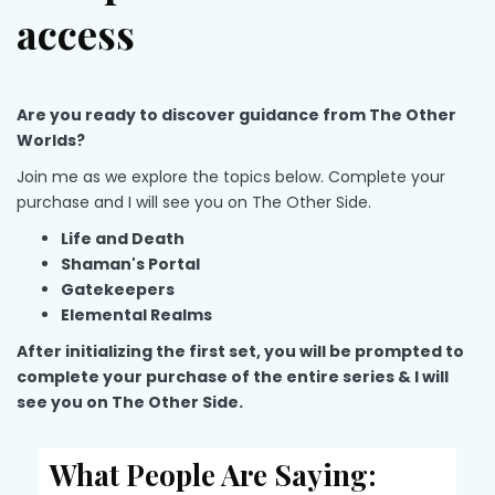
access
Are you ready to discover guidance from The Other
Worlds?
Join me as we explore the topics below. Complete your
purchase and I will see you on The Other Side.
Life and Death
Shaman's Portal
Gatekeepers
Elemental Realms
After initializing the first set, you will be prompted to
c
omplete your purchase of the entire series & I will
see you on The Other Side.
What People Are Saying: