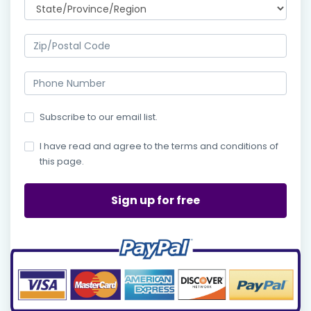
Subscribe to our email list.
I have read and agree to the terms and conditions of
this page.