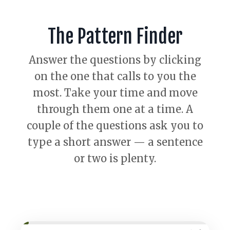
The Pattern Finder
Answer the questions by clicking
on the one that calls to you the
most. Take your time and move
through them one at a time. A
couple of the questions ask you to
type a short answer — a sentence
or two is plenty.