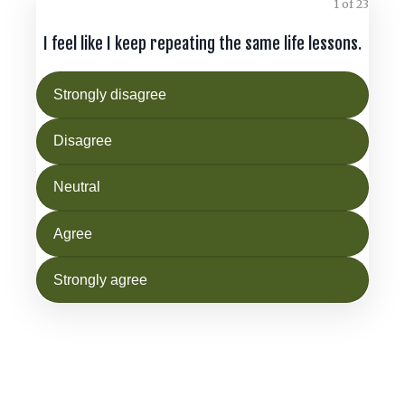
1 of 23
I feel like I keep repeating the same life lessons.
Strongly disagree
Disagree
Neutral
Agree
Strongly agree