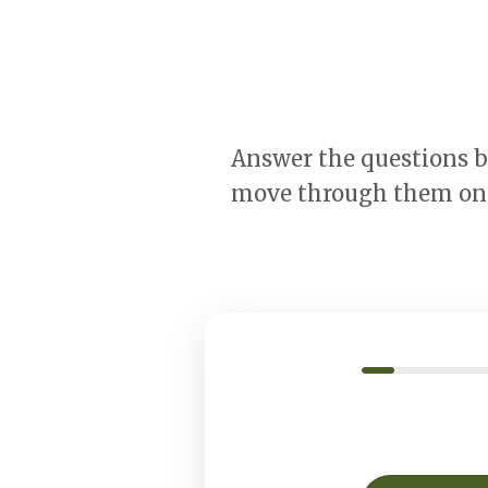
Answer the questions by
move through them one 