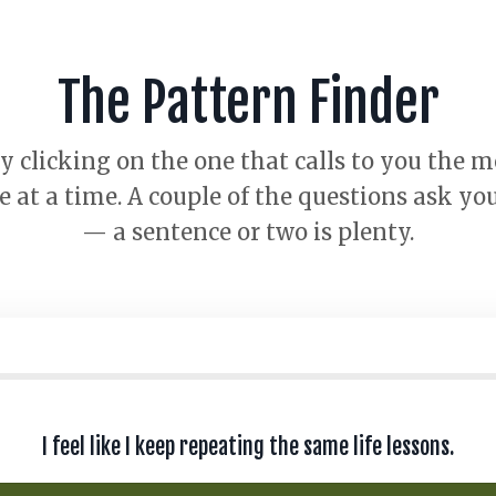
The Pattern Finder
 clicking on the one that calls to you the 
at a time. A couple of the questions ask you
— a sentence or two is plenty.
I feel like I keep repeating the same life lessons.