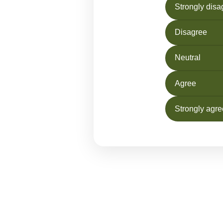
Strongly disa
Disagree
Neutral
Agree
Strongly agre