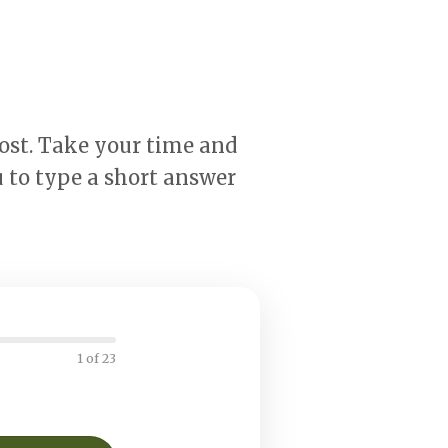
most. Take your time and
 to type a short answer
1 of 23